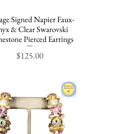
age Signed Napier Faux-
Quick View
yx & Clear Swarovski
estone Pierced Earrings
Price
$125.00