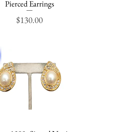
Pierced Earrings
Price
$130.00
Quick View