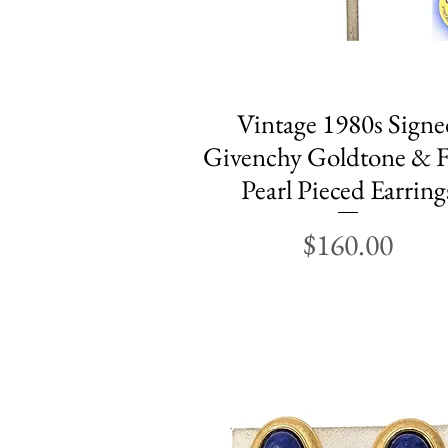
Vintage 1980s Signe
Quick View
Givenchy Goldtone & F
Pearl Pieced Earring
Price
$160.00