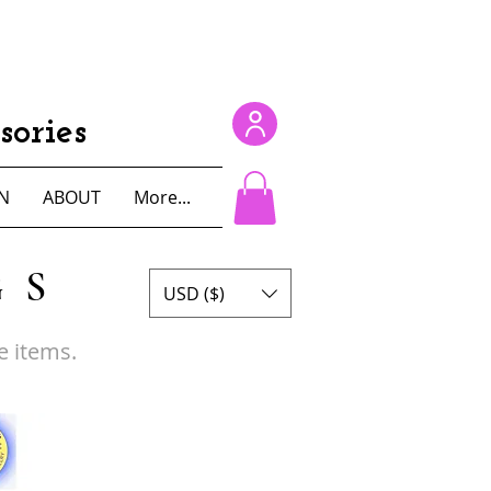
ories
N
ABOUT
More...
GS
USD ($)
e items.