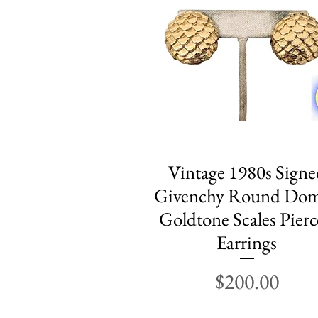
Vintage 1980s Signe
Quick View
Givenchy Round Do
Goldtone Scales Pier
Earrings
Price
$200.00