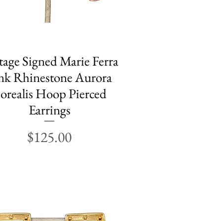
tage Signed Marie Ferra
Quick View
nk Rhinestone Aurora
orealis Hoop Pierced
Earrings
Price
$125.00