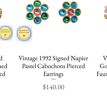
d
Vintage 1992 Signed Napier
Quick View
V
med
Pastel Cabochons Pierced
Go
ced
Earrings
Faux
Price
$140.00