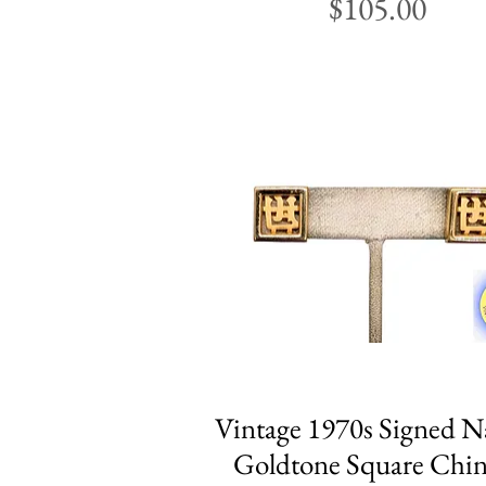
Price
$105.00
Vintage 1970s Signed N
Quick View
Goldtone Square Chin