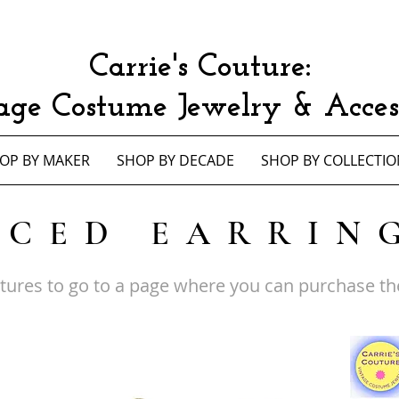
Carrie's Couture:
age Costume Jewelry & Access
OP BY MAKER
SHOP BY DECADE
SHOP BY COLLECTIO
RCED EARRIN
ctures to go to a page where you can purchase th