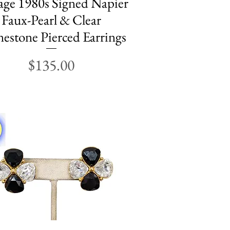
age 1980s Signed Napier
Faux-Pearl & Clear
estone Pierced Earrings
Price
$135.00