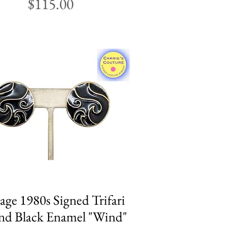
Price
$115.00
age 1980s Signed Trifari
Quick View
d Black Enamel "Wind"