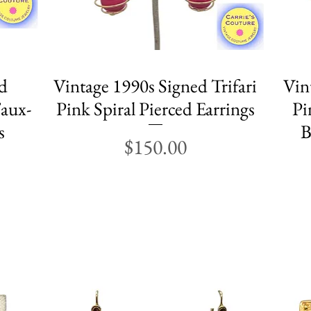
d
Vintage 1990s Signed Trifari
Quick View
Vin
aux-
Pink Spiral Pierced Earrings
Pi
s
B
Price
$150.00