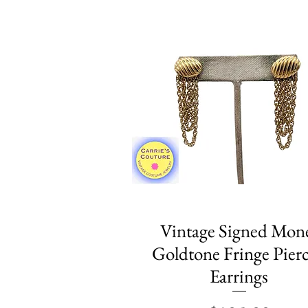
Vintage Signed Mon
Quick View
Goldtone Fringe Pier
Earrings