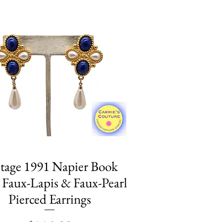
tage 1991 Napier Book
Quick View
 Faux-Lapis & Faux-Pearl
Pierced Earrings