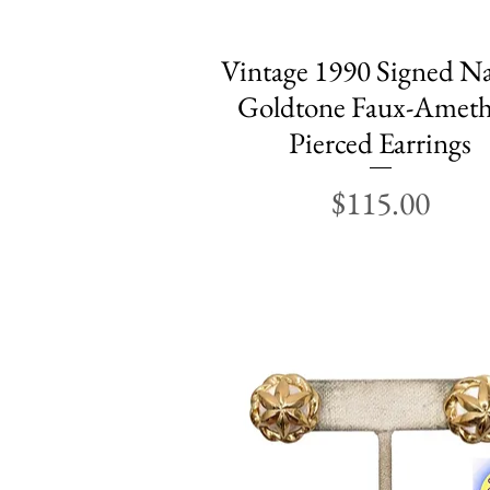
Vintage 1990 Signed N
Quick View
Goldtone Faux-Ameth
Pierced Earrings
Price
$115.00