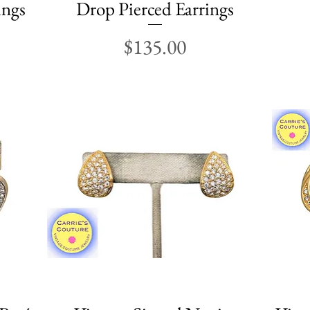
ings
Drop Pierced Earrings
Price
$135.00
Quick View