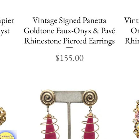
apier
Vintage Signed Panetta
Quick View
Vint
yst
Goldtone Faux-Onyx & Pavé
On
Rhinestone Pierced Earrings
Rhin
Price
$155.00