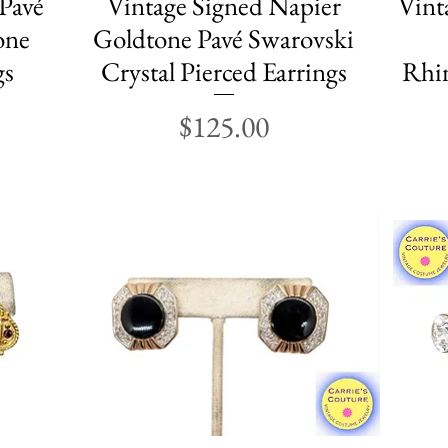
 Pavé
Vintage Signed Napier
Vint
one
Goldtone Pavé Swarovski
gs
Crystal Pierced Earrings
Rhin
Price
$125.00