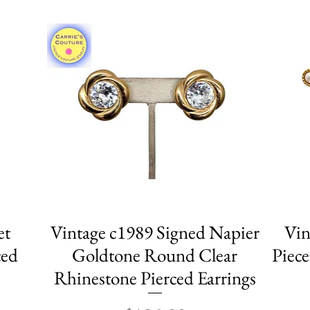
et
Vintage c1989 Signed Napier
Quick View
Vin
ced
Goldtone Round Clear
Piece
Rhinestone Pierced Earrings