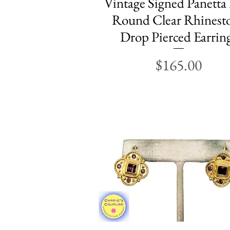
Vintage Signed Panetta
Round Clear Rhinest
Drop Pierced Earrin
Price
$165.00