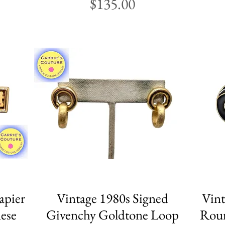
Price
$135.00
apier
Vintage 1980s Signed
Quick View
Vint
ese
Givenchy Goldtone Loop
Roun