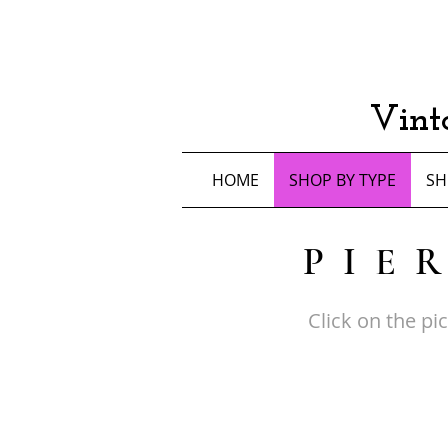
Vint
HOME
SHOP BY TYPE
SH
PIE
Click on the pi