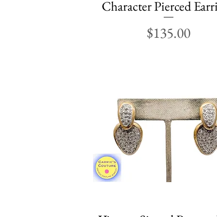
Character Pierced Earr
Price
$135.00
Quick View