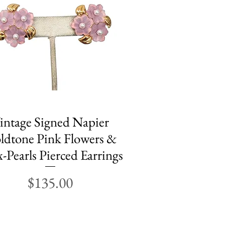
intage Signed Napier
Quick View
ldtone Pink Flowers &
-Pearls Pierced Earrings
Price
$135.00