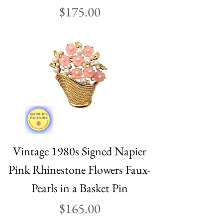
Price
$175.00
Vintage 1980s Signed Napier
Pink Rhinestone Flowers Faux-
Pearls in a Basket Pin
Price
$165.00