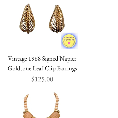
Vintage 1968 Signed Napier
Goldtone Leaf Clip Earrings
Price
$125.00