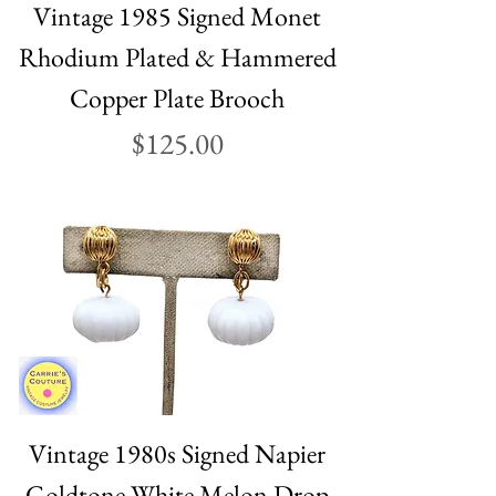
Vintage 1985 Signed Monet
Rhodium Plated & Hammered
Copper Plate Brooch
Price
$125.00
Vintage 1980s Signed Napier
Goldtone White Melon Drop