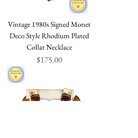
Vintage 1980s Signed Monet
Deco Style Rhodium Plated
Collar Necklace
Price
$175.00