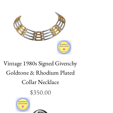
Vintage 1980s Signed Givenchy
Goldtone & Rhodium Plated
Collar Necklace
Price
$350.00