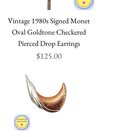
Vintage 1980s Signed Monet
Oval Goldtone Checkered
Pierced Drop Earrings
Price
$125.00