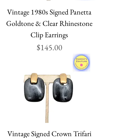
Vintage 1980s Signed Panetta
Goldtone & Clear Rhinestone
Clip Earrings
Price
$145.00
Vintage Signed Crown Trifari