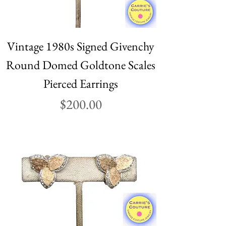
Vintage 1980s Signed Givenchy
Round Domed Goldtone Scales
Pierced Earrings
Price
$200.00