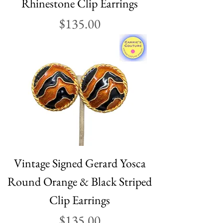
Rhinestone Clip Earrings
Price
$135.00
Vintage Signed Gerard Yosca
Round Orange & Black Striped
Clip Earrings
Price
$135.00