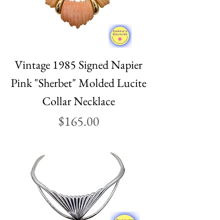
Vintage 1985 Signed Napier
Pink "Sherbet" Molded Lucite
Collar Necklace
Price
$165.00