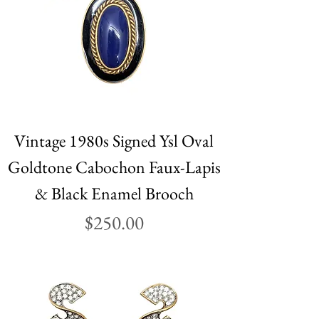
Vintage 1980s Signed Ysl Oval
Goldtone Cabochon Faux-Lapis
& Black Enamel Brooch
Price
$250.00