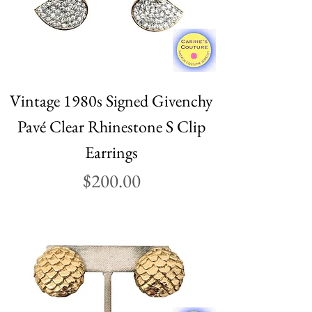
Vintage 1980s Signed Givenchy
Pavé Clear Rhinestone S Clip
Earrings
Price
$200.00