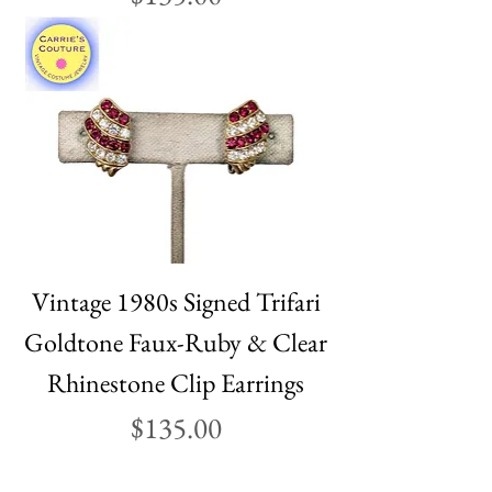
Vintage 1980s Signed Trifari
Goldtone Faux-Ruby & Clear
Rhinestone Clip Earrings
Price
$135.00