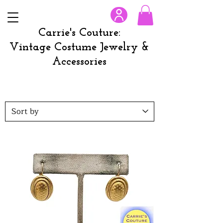
Carrie's Couture:
Vintage Costume Jewelry &
Accessories