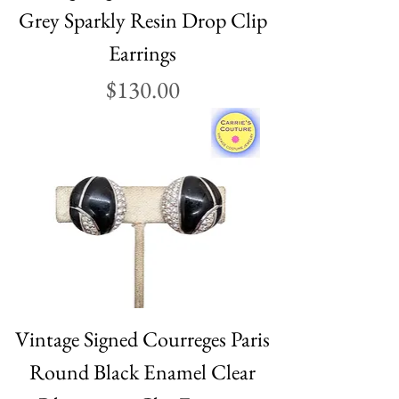
Grey Sparkly Resin Drop Clip
Earrings
Price
$130.00
Vintage Signed Courreges Paris
Round Black Enamel Clear