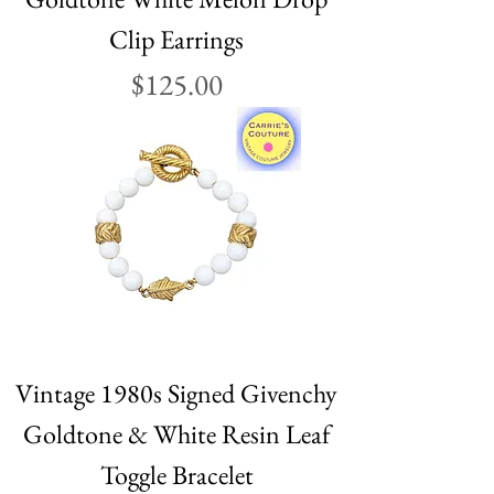
Clip Earrings
Price
$125.00
Vintage 1980s Signed Givenchy
Goldtone & White Resin Leaf
Toggle Bracelet