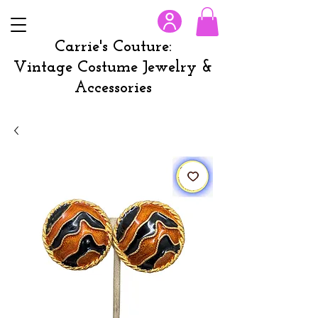
Carrie's Couture:
Vintage Costume Jewelry &
Accessories