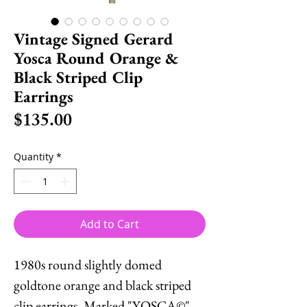
Vintage Signed Gerard
Yosca Round Orange &
Black Striped Clip
Earrings
Price
$135.00
Quantity
*
Add to Cart
1980s round slightly domed
goldtone orange and black striped
clip earrings. Marked "YOSCA©"