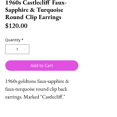
1960s Castlecliff Faux-
Sapphire & Turquoise
Round Clip Earrings
Price
$120.00
Quantity
*
Add to Cart
1960s goldtone faux-sapphire &
faux-turquoise round clip back
earrings. Marked "Castlecliff."
Measure: 1 1/4 inches across.
Condition: Some fading/wear to