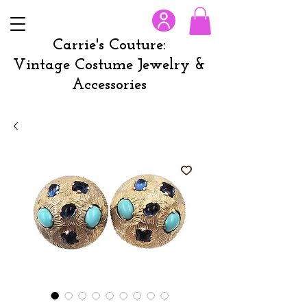
Carrie's Couture:
Vintage Costume Jewelry &
Accessories