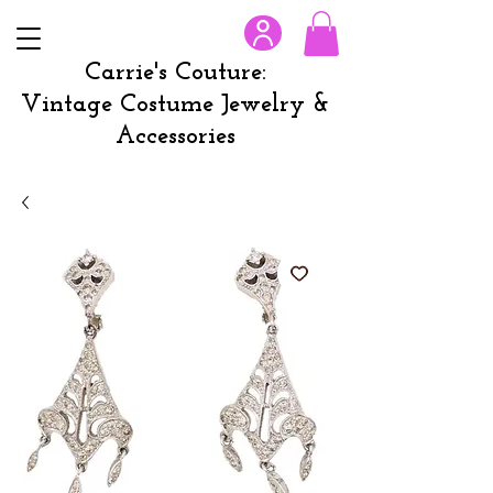
Carrie's Couture:
Vintage Costume Jewelry &
Accessories