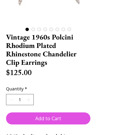
Vintage 1960s Polcini
Rhodium Plated
Rhinestone Chandelier
Clip Earrings
Price
$125.00
Quantity
*
Add to Cart