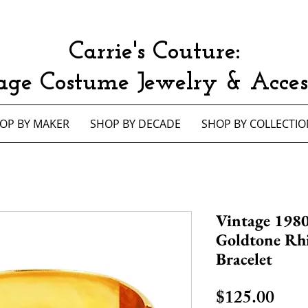
Carrie's Couture:
age Costume Jewelry & Access
OP BY MAKER
SHOP BY DECADE
SHOP BY COLLECTIO
Vintage 1980
Goldtone Rh
Bracelet
Pric
$125.00