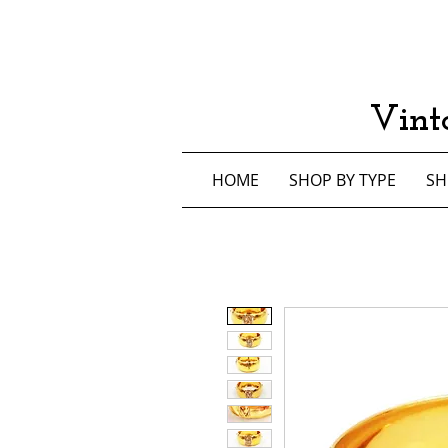
Vint
HOME
SHOP BY TYPE
SH