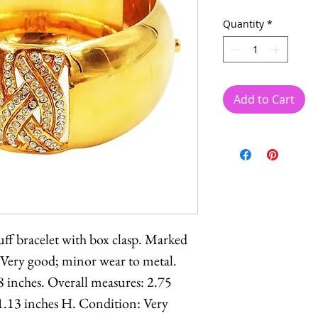
Quantity
*
Add to Cart
ff bracelet with box clasp. Marked
 Very good; minor wear to metal.
8 inches. Overall measures: 2.75
1.13 inches H. Condition: Very