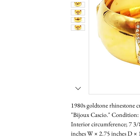
1980s goldtone rhinestone cu
"Bijoux Cascio." Condition:
Interior circumference; 7 3/
inches W × 2.75 inches D × 