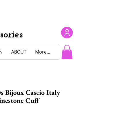
ories
N
ABOUT
More...
s Bijoux Cascio Italy
inestone Cuff
e