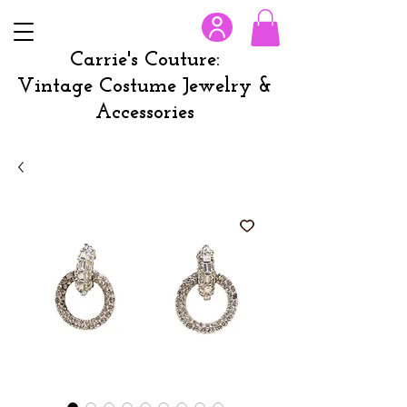
Carrie's Couture:
Vintage Costume Jewelry &
Accessories