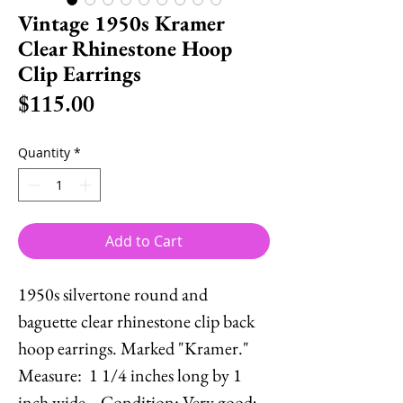
Vintage 1950s Kramer
Clear Rhinestone Hoop
Clip Earrings
Price
$115.00
Quantity
*
Add to Cart
1950s silvertone round and
baguette clear rhinestone clip back
hoop earrings. Marked "Kramer."
Measure: 1 1/4 inches long by 1
inch wide. Condition: Very good;