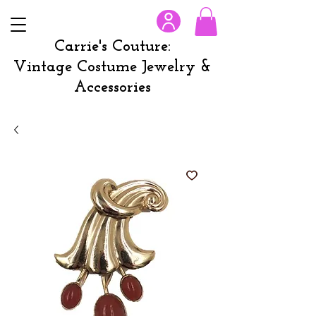
Carrie's Couture:
Vintage Costume Jewelry &
Accessories