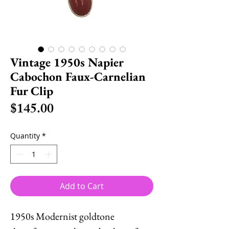
Vintage 1950s Napier
Cabochon Faux-Carnelian
Fur Clip
Price
$145.00
Quantity
*
Add to Cart
1950s Modernist goldtone