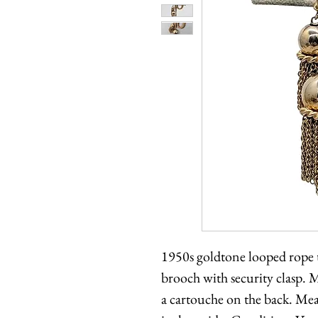
1950s goldtone looped rope t
brooch with security clasp. 
a cartouche on the back. Mea