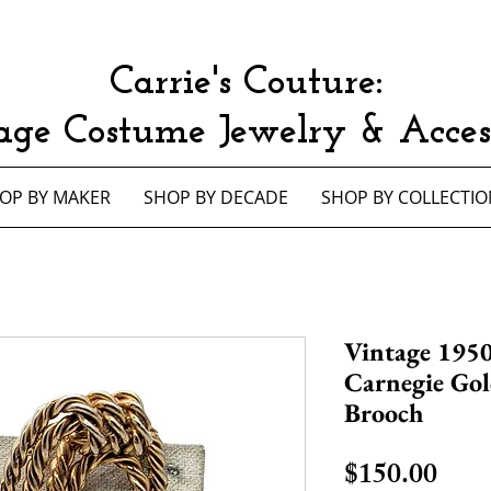
Carrie's Couture:
age Costume Jewelry & Access
OP BY MAKER
SHOP BY DECADE
SHOP BY COLLECTIO
Vintage 1950
Carnegie Gol
Brooch
Pric
$150.00