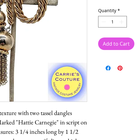
Quantity
*
Add to Cart
exture with two tassel dangles
Marked "Hattie Carnegie" in script on
sures: 3 1/4 inches long by 1 1/2