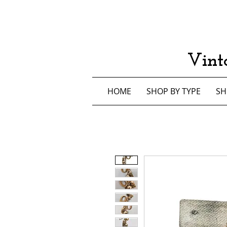
Vint
HOME
SHOP BY TYPE
SH