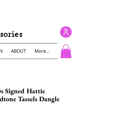
ories
N
ABOUT
More...
s Signed Hattie
dtone Tassels Dangle
e