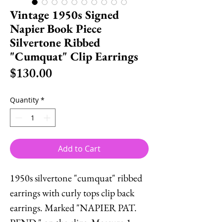
Vintage 1950s Signed
Napier Book Piece
Silvertone Ribbed
"Cumquat" Clip Earrings
Price
$130.00
Quantity
*
Add to Cart
1950s silvertone "cumquat" ribbed
earrings with curly tops clip back
earrings. Marked "NAPIER PAT.