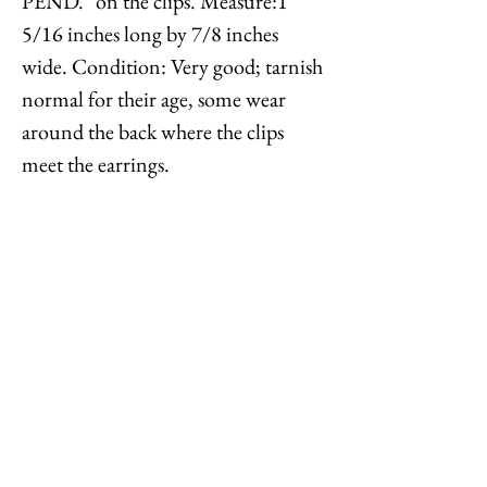
PEND." on the clips. Measure:1
5/16 inches long by 7/8 inches
wide. Condition: Very good; tarnish
normal for their age, some wear
around the back where the clips
meet the earrings.
A silvertone pendant version of
these earrings is shown on pg. 310 of
Melinda L. Lewis & Henry Swen's
book "The Napier Co.: Defining
20th Century American Costume
Jewelry."
Feel free to
contact me
with