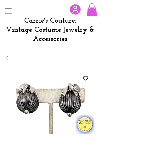
Carrie's Couture:
Vintage Costume Jewelry &
Accessories