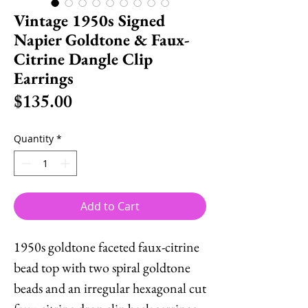
Vintage 1950s Signed
Napier Goldtone & Faux-
Citrine Dangle Clip
Earrings
Price
$135.00
Quantity
*
Add to Cart
1950s goldtone faceted faux-citrine
bead top with two spiral goldtone
beads and an irregular hexagonal cut