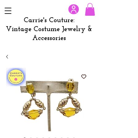
Carrie's Couture:
Vintage Costume Jewelry &
Accessories