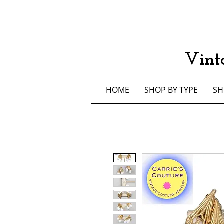
Vint
HOME
SHOP BY TYPE
SH