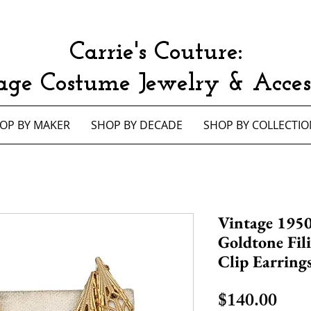
Carrie's Couture:
age Costume Jewelry & Access
OP BY MAKER
SHOP BY DECADE
SHOP BY COLLECTIO
Vintage 1950
Goldtone Fil
Clip Earring
Pric
$140.00