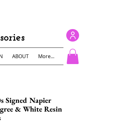
ories
N
ABOUT
More...
s Signed Napier
igree & White Resin
s
e