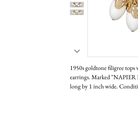
1950s goldtone filigree tops 
earrings. Marked "NAPIER 
long by 1 inch wide. Condit