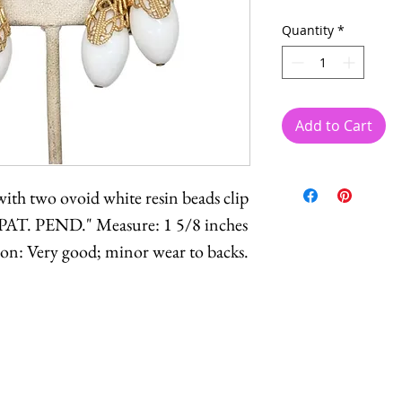
Quantity
*
Add to Cart
with two ovoid white resin beads clip
PAT. PEND." Measure: 1 5/8 inches
ion: Very good; minor wear to backs.
Feel free to
contact me
with reasonable offers