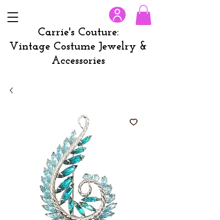
Carrie's Couture:
Vintage Costume Jewelry &
Accessories