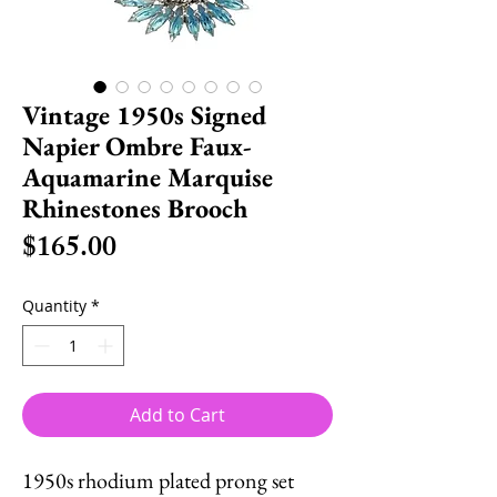
Vintage 1950s Signed
Napier Ombre Faux-
Aquamarine Marquise
Rhinestones Brooch
Price
$165.00
Quantity
*
Add to Cart
1950s rhodium plated prong set