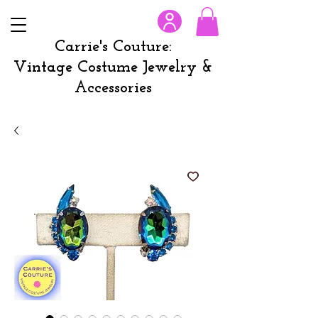
Carrie's Couture:
Vintage Costume Jewelry &
Accessories