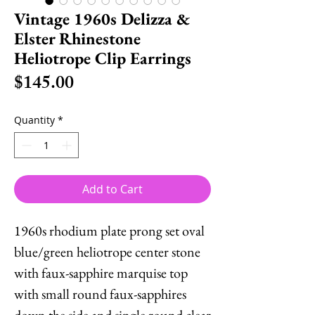
Vintage 1960s Delizza &
Elster Rhinestone
Heliotrope Clip Earrings
Price
$145.00
Quantity
*
Add to Cart
1960s rhodium plate prong set oval
blue/green heliotrope center stone
with faux-sapphire marquise top
with small round faux-sapphires
down the side and single round clear