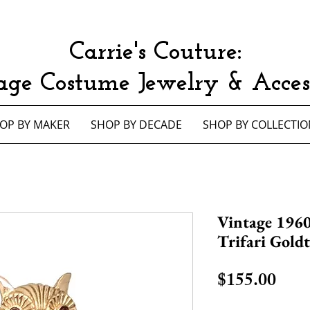
Carrie's Couture:
age Costume Jewelry & Access
OP BY MAKER
SHOP BY DECADE
SHOP BY COLLECTIO
Vintage 196
Trifari Gold
Pric
$155.00