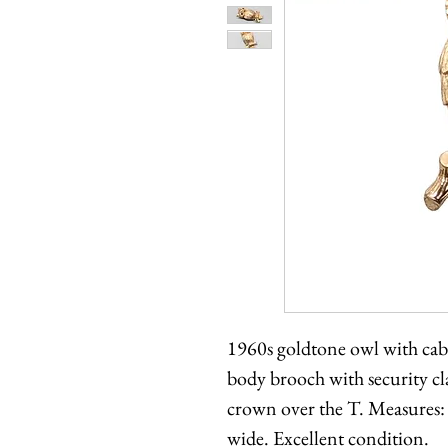
1960s goldtone owl with cab
body brooch with security 
crown over the T. Measures: 
wide. Excellent condition.