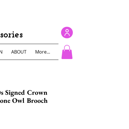
ories
N
ABOUT
More...
0s Signed Crown
tone Owl Brooch
e