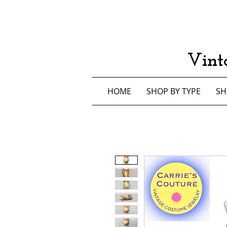
Vint
HOME
SHOP BY TYPE
SH