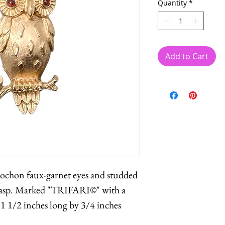
Quantity
*
Add to Cart
ochon faux-garnet eyes and studded
clasp. Marked "TRIFARI©" with a
1 1/2 inches long by 3/4 inches