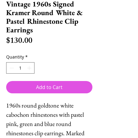
Vintage 1960s Signed
Kramer Round White &
Pastel Rhinestone Clip
Earrings
Price
$130.00
Quantity
*
Add to Cart
1960s round goldtone white
cabochon rhinestones with pastel
pink, green and blue round
rhinestones clip earrings. Marked