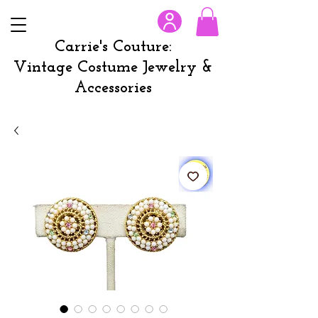
Carrie's Couture:
Vintage Costume Jewelry &
Accessories