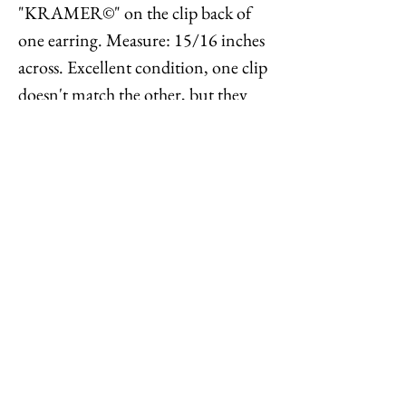
"KRAMER©" on the clip back of
one earring. Measure: 15/16 inches
across. Excellent condition, one clip
doesn't match the other, but they
appear to be original, as I was able to
find another pair of these with clips
matching the unsigned clip back
which had one signed back and the
other unsigned.
Feel free to
contact me
with
reasonable offers or if you have any
questions. Thanks for looking!
Options : History : Help : Feedback
Close