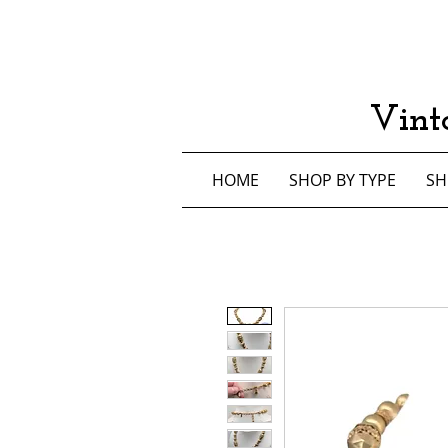
Vint
HOME
SHOP BY TYPE
SH