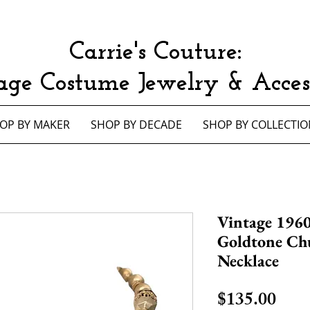
Carrie's Couture:
age Costume Jewelry & Access
OP BY MAKER
SHOP BY DECADE
SHOP BY COLLECTIO
Vintage 196
Goldtone Ch
Necklace
Pric
$135.00