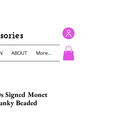
ories
N
ABOUT
More...
0s Signed Monet
unky Beaded
e