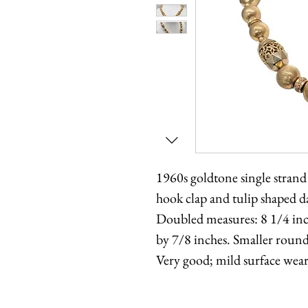
1960s goldtone single strand
hook clap and tulip shaped 
Doubled measures: 8 1/4 inch
by 7/8 inches. Smaller round
Very good; mild surface wear