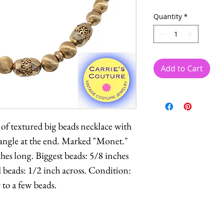
Quantity
*
Add to Cart
 of textured big beads necklace with
dangle at the end. Marked "Monet."
es long. Biggest beads: 5/8 inches
 beads: 1/2 inch across. Condition:
 to a few beads.