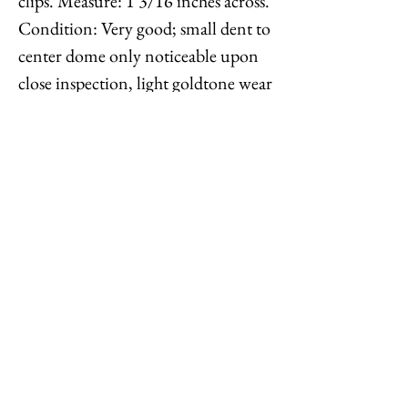
clips. Measure: 1 3/16 inches across.
Condition: Very good; small dent to
center dome only noticeable upon
close inspection, light goldtone wear
throughout. Identical earrings are
shown on pg. 432 of Melinda L.
Lewis & Henry Swen's book "The
Napier Co.: Defining 20th Century
American Costume Jewelry."
Feel free to
contact me
with
reasonable offers or if you have any
questions. Thanks for looking!
Options : History : Help : Feedback
Close