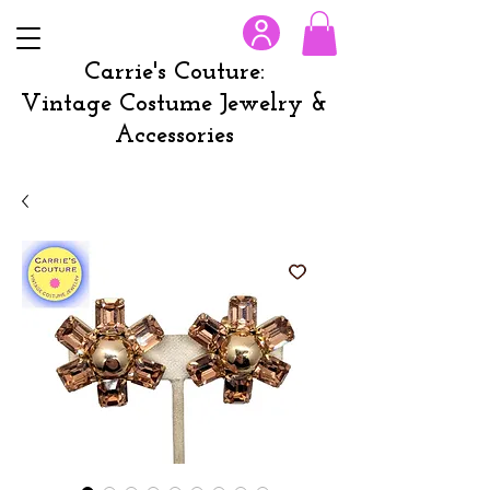
Carrie's Couture:
Vintage Costume Jewelry &
Accessories