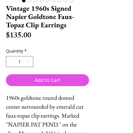
Vintage 1960s Signed
Napier Goldtone Faux-
Topaz Clip Earrings
Price
$135.00
Quantity
*
Add to Cart
1960s goldtone round domed
center surrounded by emerald cut
faux-topaz clip earrings. Marked
"NAPIER PAT PEND." on the