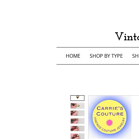
Vint
HOME
SHOP BY TYPE
SH