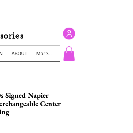
ories
N
ABOUT
More...
s Signed Napier
erchangeable Center
ing