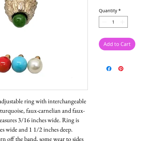
Quantity
*
Add to Cart
djustable ring with interchangeable
-turquoise, faux-carnelian and faux-
easures 3/16 inches wide. Ring is
hes wide and 1 1/2 inches deep.
n off the band, some wear to sides