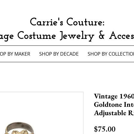
Carrie's Couture:
age Costume Jewelry & Access
OP BY MAKER
SHOP BY DECADE
SHOP BY COLLECTIO
Vintage 1960
Goldtone Int
Adjustable R
Price
$75.00