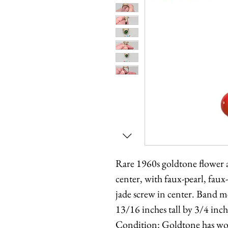
Rare 1960s goldtone flower a
center, with faux-pearl, faux
jade screw in center. Band m
13/16 inches tall by 3/4 inc
Condition: Goldtone has wor