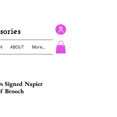
ories
N
ABOUT
More...
s Signed Napier
af Brooch
e