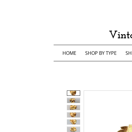
Vint
HOME
SHOP BY TYPE
SH