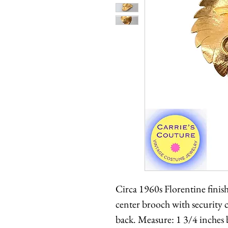
Circa 1960s Florentine finis
center brooch with securit
back. Measure: 1 3/4 inches 