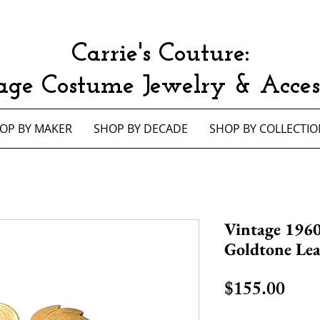
Carrie's Couture:
age Costume Jewelry & Access
OP BY MAKER
SHOP BY DECADE
SHOP BY COLLECTIO
Vintage 1960
Goldtone Le
Pric
$155.00