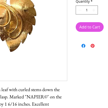
Quantity
*
Add to Cart
h leaf with curled stems down the
y clasp. Marked "NAPIER©" on the
by 1 6/16 inches. Excellent