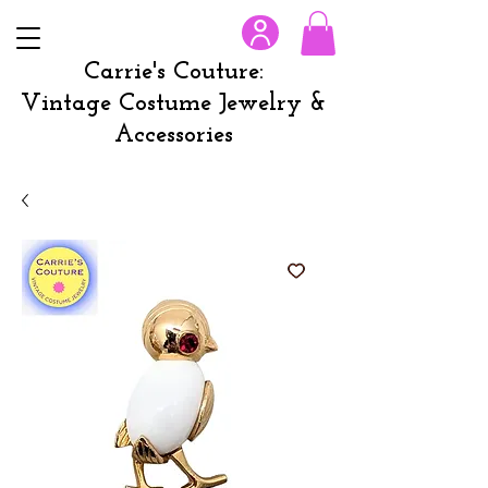
Carrie's Couture:
Vintage Costume Jewelry &
Accessories