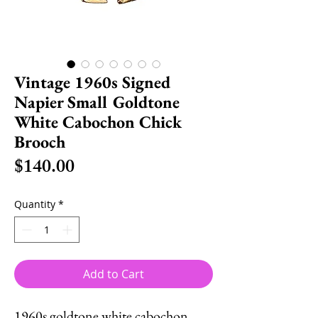
Vintage 1960s Signed
Napier Small Goldtone
White Cabochon Chick
Brooch
Price
$140.00
Quantity
*
Add to Cart
1960s goldtone white cabochon