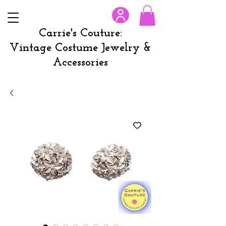
Carrie's Couture:
Vintage Costume Jewelry &
Accessories