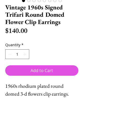
Vintage 1960s Signed
Trifari Round Domed
Flower Clip Earrings
Price
$140.00
Quantity
*
Add to Cart
1960s rhodium plated round
domed 3-d flowers clip earrings.
Marked crown "TRIFARI ©."
Measure: 1 inch across. Excellent