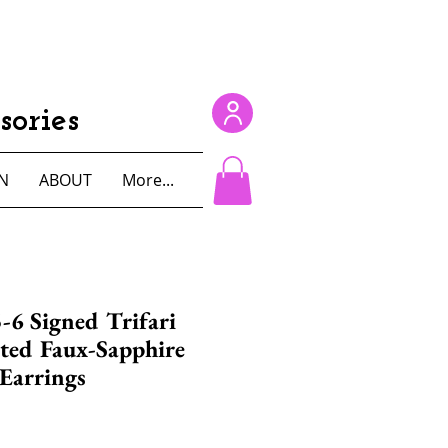
ories
N
ABOUT
More...
-6 Signed Trifari
ted Faux-Sapphire
 Earrings
e