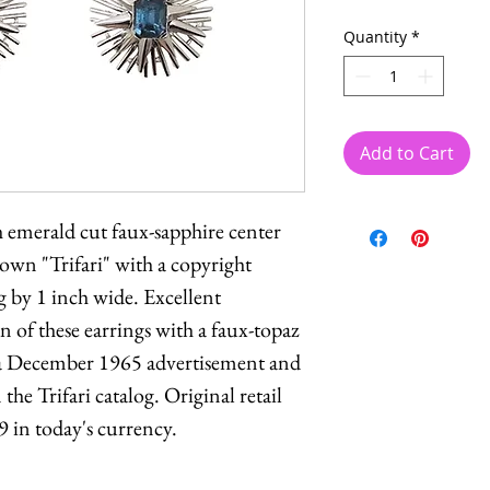
Quantity
*
Add to Cart
 emerald cut faux-sapphire center
rown "Trifari" with a copyright
 by 1 inch wide. Excellent
 of these earrings with a faux-topaz
 a December 1965 advertisement and
the Trifari catalog. Original retail
9 in today's currency.