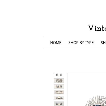
Vint
HOME
SHOP BY TYPE
SH