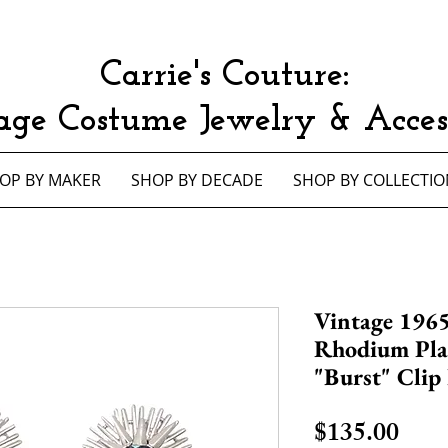
Carrie's Couture:
age Costume Jewelry & Access
OP BY MAKER
SHOP BY DECADE
SHOP BY COLLECTIO
Vintage 1965
Rhodium Pla
"Burst" Clip
Pric
$135.00