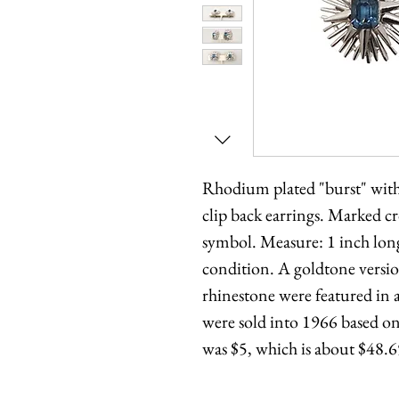
Rhodium plated "burst" with
clip back earrings. Marked c
symbol. Measure: 1 inch long
condition. A goldtone version
rhinestone were featured in
were sold into 1966 based on 
was $5, which is about $48.6