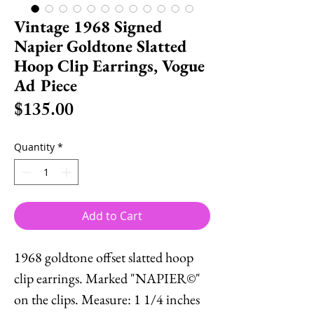
Vintage 1968 Signed
Napier Goldtone Slatted
Hoop Clip Earrings, Vogue
Ad Piece
Price
$135.00
Quantity
*
Add to Cart
1968 goldtone offset slatted hoop
clip earrings. Marked "NAPIER©"
on the clips. Measure: 1 1/4 inches