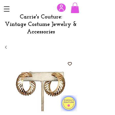
Carrie's Couture:
Vintage Costume Jewelry &
Accessories