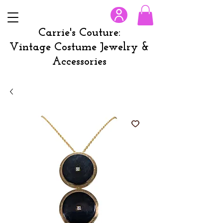
Carrie's Couture:
Vintage Costume Jewelry &
Accessories