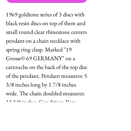
1969 goldtone series of 3 discs with
black resin discs on top of them and
small round clear rhinestone centers
pendant on a chain necklace with
spring ring clasp. Marked "19
Grosse© 69 GERMANY" on a
cartouche on the back of the top disc
of the pendant. Pendant measures: 5
3/8 inches long by 1 7/8 inches
wide. The chain doubled measures:
13 3/8 inches. Condition: Very
good; some light wear to the metal
on the pendant, chain may be a
replacement.