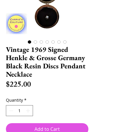
Vintage 1969 Signed
Henkle & Grosse Germany
Black Resin Discs Pendant
Necklace
Price
$225.00
Quantity
*
Add to Cart