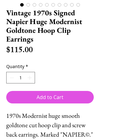
Vintage 1970s Signed
Napier Huge Modernist
Goldtone Hoop Clip
Earrings
Price
$115.00
Quantity
*
Add to Cart
1970s Modernist huge smooth
goldtone cut hoop clip and screw
back earrings. Marked "NAPIER©."