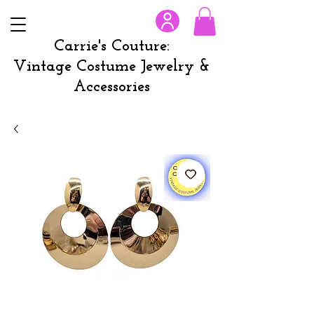
Carrie's Couture:
Vintage Costume Jewelry &
Accessories