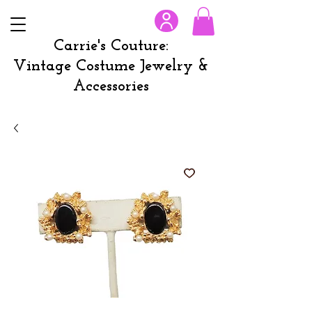
Carrie's Couture:
Vintage Costume Jewelry &
Accessories