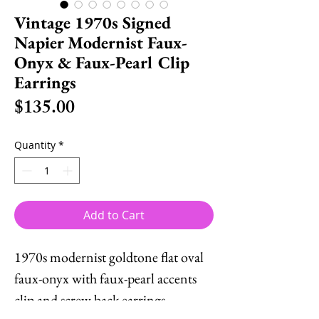
Vintage 1970s Signed
Napier Modernist Faux-
Onyx & Faux-Pearl Clip
Earrings
Price
$135.00
Quantity
*
Add to Cart
1970s modernist goldtone flat oval
faux-onyx with faux-pearl accents
clip and screw back earrings.