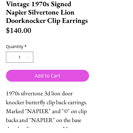
Vintage 1970s Signed
Napier Silvertone Lion
Doorknocker Clip Earrings
Price
$140.00
Quantity
*
Add to Cart
1970s silvertone 3d lion door
knocker butterfly clip back earrings.
Marked "NAPIER" and "©" on clip
backs and "NAPIER" on the base
that the clips connect to. Measure: