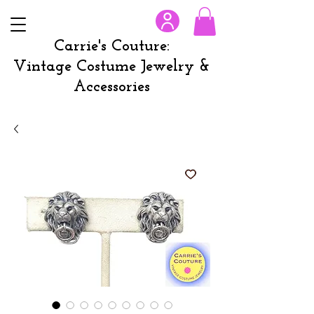
Carrie's Couture:
Vintage Costume Jewelry &
Accessories