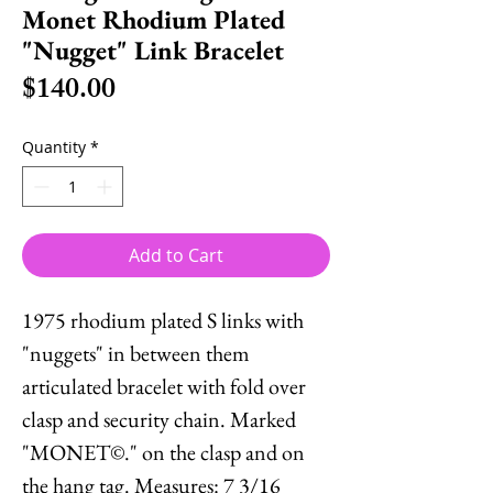
Monet Rhodium Plated
"Nugget" Link Bracelet
Price
$140.00
Quantity
*
Add to Cart
1975 rhodium plated S links with
"nuggets" in between them
articulated bracelet with fold over
clasp and security chain. Marked
"MONET©." on the clasp and on
the hang tag. Measures: 7 3/16