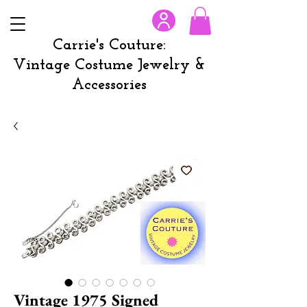
Carrie's Couture:
Vintage Costume Jewelry &
Accessories
Vintage 1975 Signed