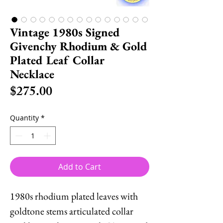
Vintage 1980s Signed
Givenchy Rhodium & Gold
Plated Leaf Collar
Necklace
Price
$275.00
Quantity
*
Add to Cart
1980s rhodium plated leaves with
goldtone stems articulated collar