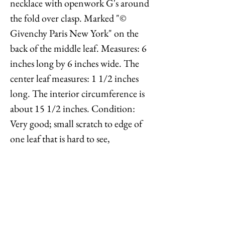
necklace with openwork G's around
the fold over clasp. Marked "©
Givenchy Paris New York" on the
back of the middle leaf. Measures: 6
inches long by 6 inches wide. The
center leaf measures: 1 1/2 inches
long. The interior circumference is
about 15 1/2 inches. Condition:
Very good; small scratch to edge of
one leaf that is hard to see,
something white is in some of the
crevices which can only be seen
upon very close inspection. At first
the back looked like it had goldtone
loss, but when rubbed it came off