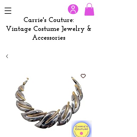
Carrie's Couture:
Vintage Costume Jewelry &
Accessories