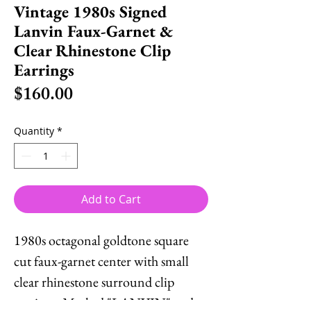
Vintage 1980s Signed
Lanvin Faux-Garnet &
Clear Rhinestone Clip
Earrings
Price
$160.00
Quantity
*
Add to Cart
1980s octagonal goldtone square
cut faux-garnet center with small
clear rhinestone surround clip
earrings. Marked "LANVIN" and