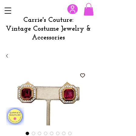
Carrie's Couture:
Vintage Costume Jewelry &
Accessories