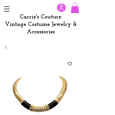
Carrie's Couture:
Vintage Costume Jewelry &
Accessories