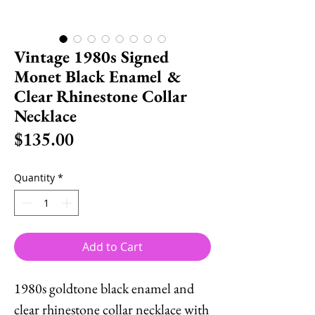
Vintage 1980s Signed
Monet Black Enamel &
Clear Rhinestone Collar
Necklace
Price
$135.00
Quantity
*
Add to Cart
1980s goldtone black enamel and
clear rhinestone collar necklace with