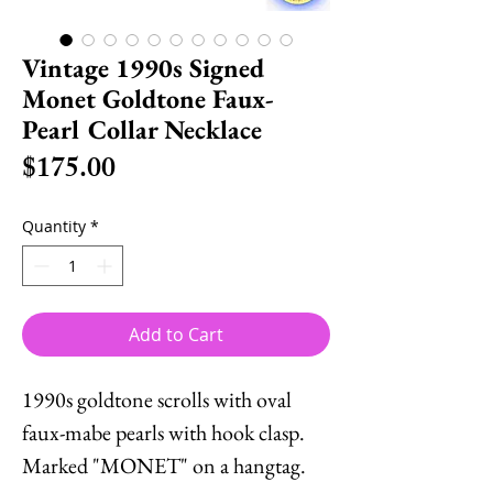
Vintage 1990s Signed
Monet Goldtone Faux-
Pearl Collar Necklace
Price
$175.00
Quantity
*
Add to Cart
1990s goldtone scrolls with oval
faux-mabe pearls with hook clasp.
Marked "MONET" on a hangtag.