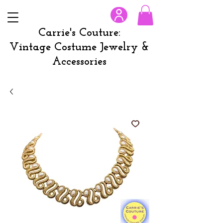
Carrie's Couture:
Vintage Costume Jewelry &
Accessories