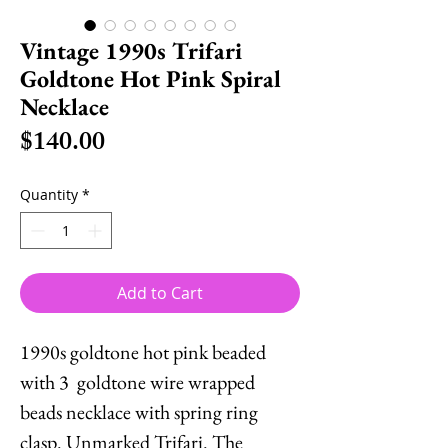
Vintage 1990s Trifari
Goldtone Hot Pink Spiral
Necklace
Price
$140.00
Quantity
*
Add to Cart
1990s goldtone hot pink beaded
with 3 goldtone wire wrapped
beads necklace with spring ring
clasp. Unmarked Trifari. The