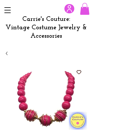
Carrie's Couture:
Vintage Costume Jewelry &
Accessories