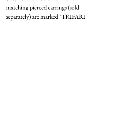
matching pierced earrings (sold
separately) are marked "TRIFARI
TM." Measures: 8 1/2 inches long.
Center measures: 7/8 inches.
Interior circumference is about 19
1/2 inches. Condition: Very good;
minor wear to goldtone.
Feel free to
contact me
with
reasonable offers or if you have any
questions. Thanks for looking!
Options : History : Help : Feedback
Close
© 2023 by TREND EDITOR. Proudly created with
Wix.com