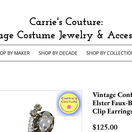
Carrie's Couture:
age Costume Jewelry & Access
OP BY MAKER
SHOP BY DECADE
SHOP BY COLLECTIO
Vintage Conf
Elster Faux-
Clip Earring
Pric
$125.00