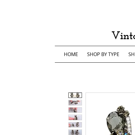
Vint
HOME
SHOP BY TYPE
SH