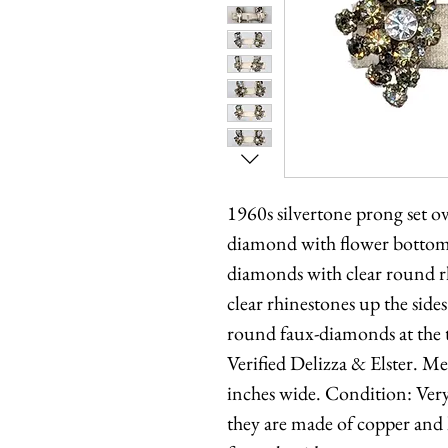
1960s silvertone prong set o
diamond with flower bottom
diamonds with clear round r
clear rhinestones up the side
round faux-diamonds at the 
Verified Delizza & Elster. M
inches wide. Condition: Very 
they are made of copper and h