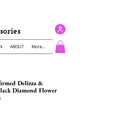
ories
N
ABOUT
More...
irmed Delizza &
Black Diamond Flower
s
e