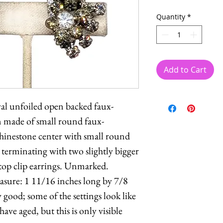
Quantity
*
Add to Cart
val unfoiled open backed faux-
 made of small round faux-
hinestone center with small round
s terminating with two slightly bigger
top clip earrings. Unmarked.
easure: 1 11/16 inches long by 7/8
good; some of the settings look like
ave aged, but this is only visible