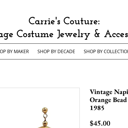
Carrie's Couture:
age Costume Jewelry & Access
OP BY MAKER
SHOP BY DECADE
SHOP BY COLLECTIO
Vintage Nap
Orange Bead 
1985
Price
$45.00