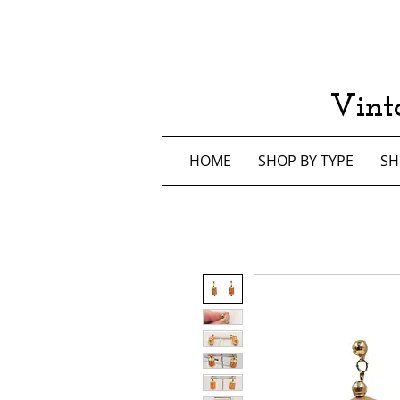
Vint
HOME
SHOP BY TYPE
SH