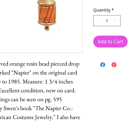
Quantity
*
Add to Cart
ved orange resin bead pierced drop
rked "Napier" on the original card
e to 1985. Measure: 1 3/4 inches
Excellent condition, new on card.
rings can be seen on pg. 595
y Swen's book "The Napier Co.:
can Costume Jewelry." I also have