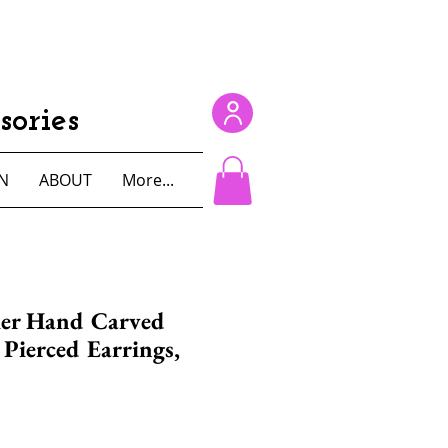
ories
N
ABOUT
More...
ier Hand Carved
Pierced Earrings,