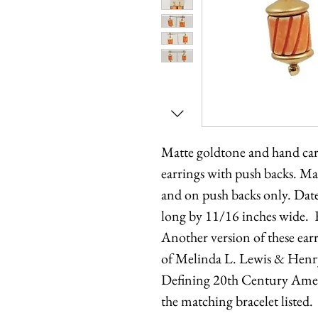
Matte goldtone and hand car
earrings with push backs. Ma
and on push backs only. Dat
long by 11/16 inches wide. 
Another version of these ear
of Melinda L. Lewis & Henr
Defining 20th Century Ameri
the matching bracelet listed.