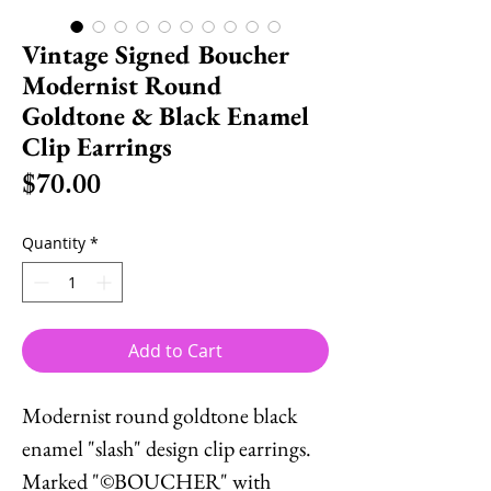
Vintage Signed Boucher
Modernist Round
Goldtone & Black Enamel
Clip Earrings
Price
$70.00
Quantity
*
Add to Cart
Modernist round goldtone black
enamel "slash" design clip earrings.
Marked "©BOUCHER" with