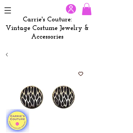
Carrie's Couture:
Vintage Costume Jewelry &
Accessories