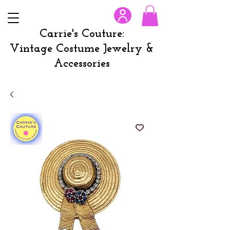
Carrie's Couture:
Vintage Costume Jewelry &
Accessories