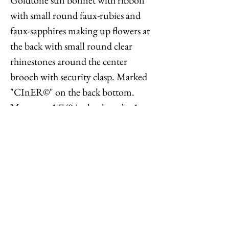
with small round faux-rubies and
faux-sapphires making up flowers at
the back with small round clear
rhinestones around the center
brooch with security clasp. Marked
"CInER©" on the back bottom.
Measures: 1 7/8 inches long by 1
7/16 inches wide. Condition: The
front is in great condition, the back
looks like there was maybe a
manufacturing defect. Designs like
these were popular in the 1960s, but
this may be a later remake.