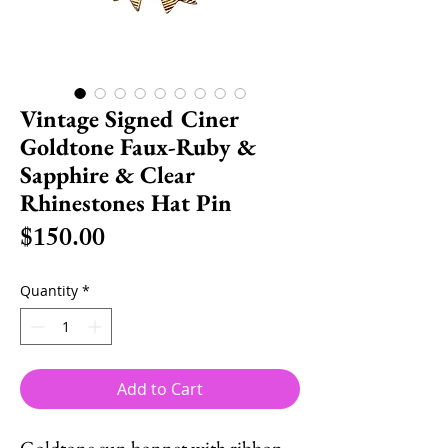
Vintage Signed Ciner
Goldtone Faux-Ruby &
Sapphire & Clear
Rhinestones Hat Pin
Price
$150.00
Quantity
*
Add to Cart
Goldtone sun bonnet with ribbon