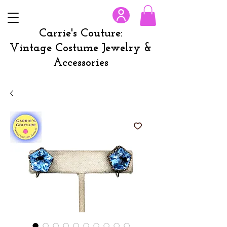
Carrie's Couture:
Vintage Costume Jewelry &
Accessories