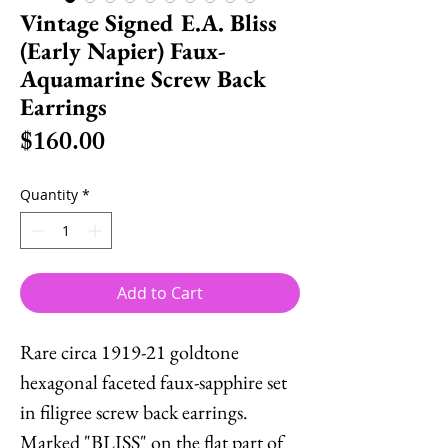
Vintage Signed E.A. Bliss
(Early Napier) Faux-
Aquamarine Screw Back
Earrings
Price
$160.00
Quantity
*
Add to Cart
Rare circa 1919-21 goldtone
hexagonal faceted faux-sapphire set
in filigree screw back earrings.
Marked "BLISS" on the flat part of