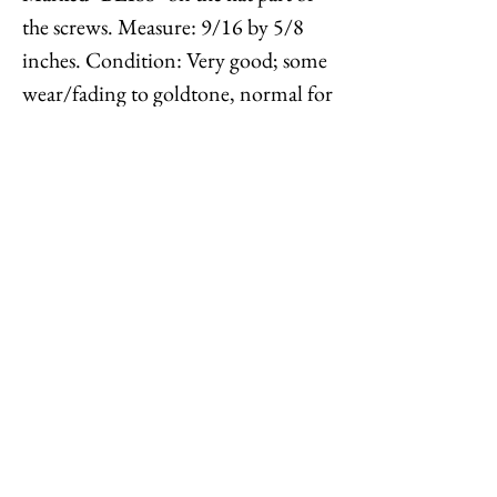
the screws. Measure: 9/16 by 5/8
inches. Condition: Very good; some
wear/fading to goldtone, normal for
their age. The Napier company was
called the E.A. Bliss company until
1920 when it was called the Napier-
Bliss Company, and then was
changed the Napier Co. in 1922.
Feel free to
contact me
with
reasonable offers or if you have any
questions. Thanks for looking!
Options : History : Help : Feedback
Close