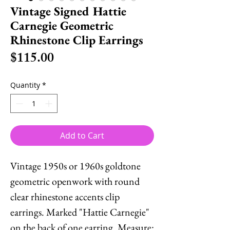
Vintage Signed Hattie
Carnegie Geometric
Rhinestone Clip Earrings
Price
$115.00
Quantity
*
Add to Cart
Vintage 1950s or 1960s goldtone
geometric openwork with round
clear rhinestone accents clip
earrings. Marked "Hattie Carnegie"
on the back of one earring. Measure: