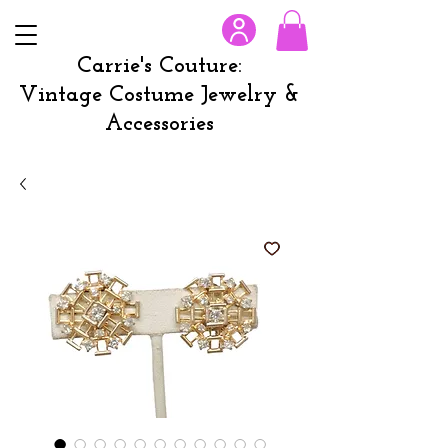
Carrie's Couture:
Vintage Costume Jewelry &
Accessories