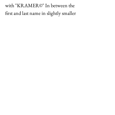
with "KRAMER©" In between the
first and last name in slightly smaller
font. Measure: 1 1/2 inches tall by 1
3/4 inches wide. Condition: Very
good; some black spots on backs,
metal of the cartouche has aged a bit,
none of which is seen when worn.
Feel free to
contact me
with
reasonable offers or if you have any
questions. Thanks for looking!
Options : History : Help : Feedback
Close
© 2023 by TREND EDITOR. Proudly created with
Wix.com