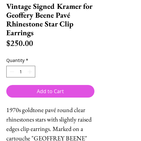
Vintage Signed Kramer for
Geoffery Beene Pavé
Rhinestone Star Clip
Earrings
Price
$250.00
Quantity
*
Add to Cart
1970s goldtone pavé round clear
rhinestones stars with slightly raised
edges clip earrings. Marked on a
cartouche "GEOFFREY BEENE"