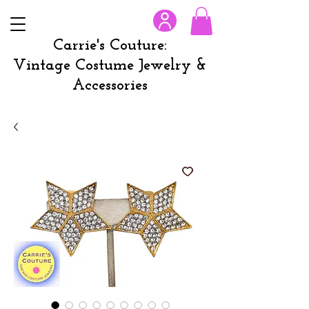
Carrie's Couture:
Vintage Costume Jewelry &
Accessories