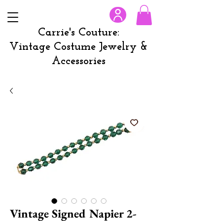
Carrie's Couture:
Vintage Costume Jewelry &
Accessories
Vintage Signed Napier 2-