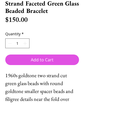
Strand Faceted Green Glass
Beaded Bracelet
Price
$150.00
Quantity
*
Add to Cart
1960s goldtone two strand cut
green glass beads with round
goldtone smaller spacer beads and
filigree details near the fold over
clasp. Marked "Napier." Measures: 7
5/8 inches long by 3/4 inches wide.