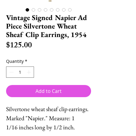
Vintage Signed Napier Ad
Piece Silvertone Wheat
Sheaf Clip Earrings, 1954
Price
$125.00
Quantity
*
Add to Cart
Silvertone wheat sheaf clip earrings.
Marked "Napier." Measure: 1
1/16 inches long by 1/2 inch.