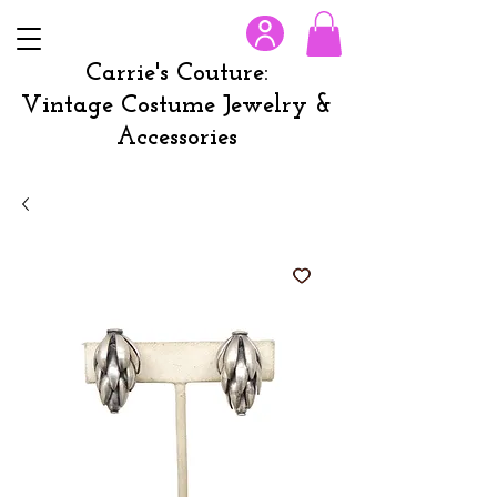
Carrie's Couture:
Vintage Costume Jewelry &
Accessories