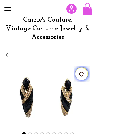
Carrie's Couture:
Vintage Costume Jewelry &
Accessories