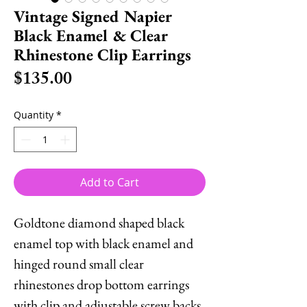
Vintage Signed Napier
Black Enamel & Clear
Rhinestone Clip Earrings
Price
$135.00
Quantity
*
Add to Cart
Goldtone diamond shaped black
enamel top with black enamel and
hinged round small clear
rhinestones drop bottom earrings
with clip and adjustable screw backs.