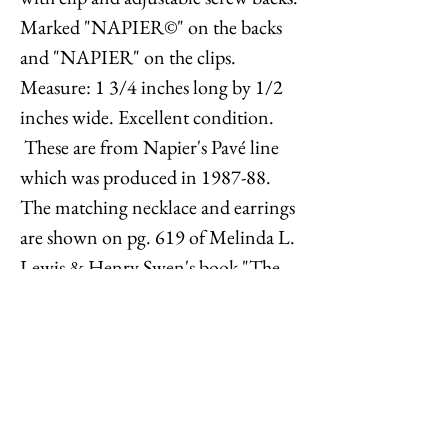
Marked "NAPIER©" on the backs
and "NAPIER" on the clips.
Measure: 1 3/4 inches long by 1/2
inches wide. Excellent condition.
These are from Napier's Pavé line
which was produced in 1987-88.
The matching necklace and earrings
are shown on pg. 619 of Melinda L.
Lewis & Henry Swen's book "The
Napier Co.: Defining 20th Century
American Costume Jewelry." The
matching necklace originally sold
for $135 and the bracelet for $80,
equivalent to $362 and $214 today.
The matching necklace is also