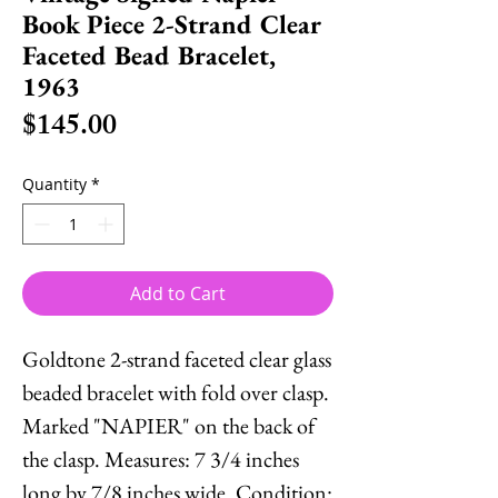
Book Piece 2-Strand Clear
Faceted Bead Bracelet,
1963
Price
$145.00
Quantity
*
Add to Cart
Goldtone 2-strand faceted clear glass
beaded bracelet with fold over clasp.
Marked "NAPIER" on the back of
the clasp. Measures: 7 3/4 inches
long by 7/8 inches wide. Condition: