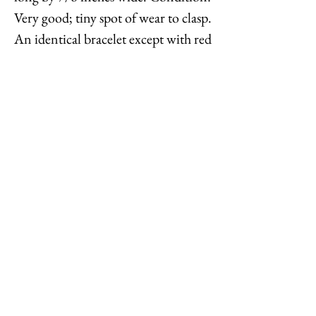
Very good; tiny spot of wear to clasp.
An identical bracelet except with red
glass beads is shown on pg. 370 of
Melinda L. Lewis & Henry Swen's
book "The Napier Co.: Defining
20th Century American Costume
Jewelry." Dates to 1963.
Feel free to
contact me
with
reasonable offers or if you have any
questions. Thanks for looking!
Options : History : Help : Feedback
Close