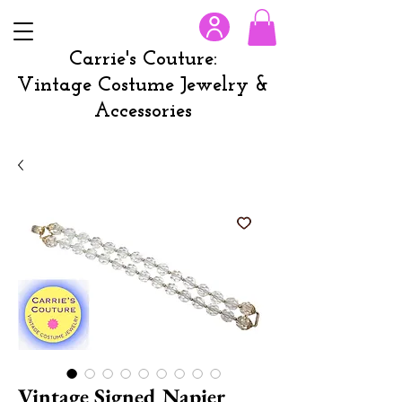
Carrie's Couture:
Vintage Costume Jewelry &
Accessories
Vintage Signed Napier