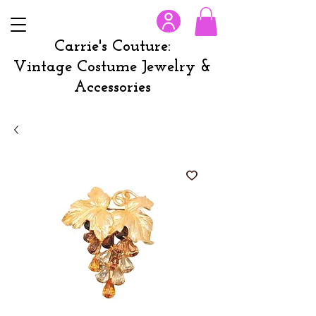
Carrie's Couture:
Vintage Costume Jewelry &
Accessories