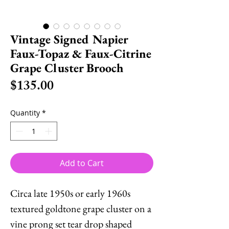
Vintage Signed Napier
Faux-Topaz & Faux-Citrine
Grape Cluster Brooch
Price
$135.00
Quantity
*
Add to Cart
Circa late 1950s or early 1960s
textured goldtone grape cluster on a
vine prong set tear drop shaped