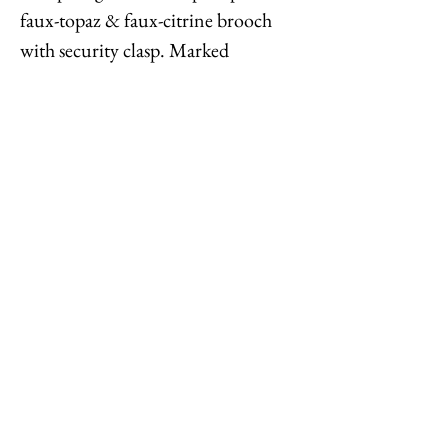
faux-topaz & faux-citrine brooch
with security clasp. Marked
"©Napier." Measures: 2 1/8 inches
long by 1 3/4 inches wide.
Condition: Very good; perhaps a
tiny bit of clouding to a few faux-
citrines, but it's hard to tell.
Feel free to
contact me
with
reasonable offers or if you have any
questions. Thanks for looking!
Options : History : Help : Feedback
Close
© 2023 by TREND EDITOR. Proudly created with
Wix.com