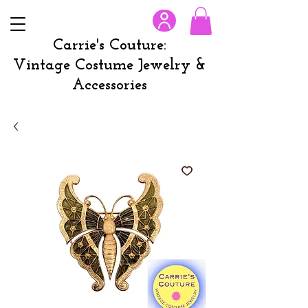
Carrie's Couture:
Vintage Costume Jewelry &
Accessories