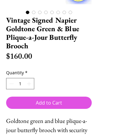
Vintage Signed Napier
Goldtone Green & Blue
Plique-a-Jour Butterfly
Brooch
Price
$160.00
Quantity
*
Add to Cart
Goldtone green and blue plique-a-
jour butterfly brooch with security