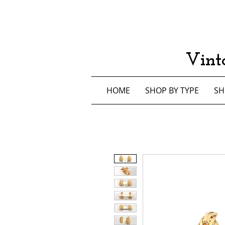
Vint
HOME
SHOP BY TYPE
SH