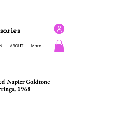
ories
N
ABOUT
More...
ed Napier Goldtone
rrings, 1968
e