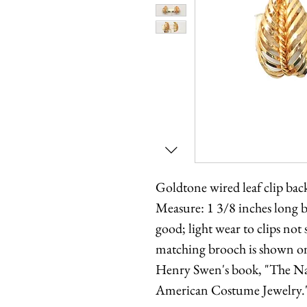
Goldtone wired leaf clip ba
Measure: 1 3/8 inches long 
good; light wear to clips no
matching brooch is shown o
Henry Swen's book, "The Na
American Costume Jewelry.