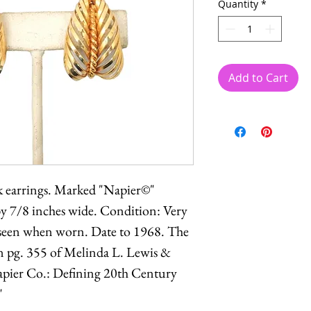
Quantity
*
Add to Cart
ck earrings. Marked "Napier©"
by 7/8 inches wide. Condition: Very
t seen when worn. Date to 1968. The
n pg. 355 of Melinda L. Lewis &
pier Co.: Defining 20th Century
"