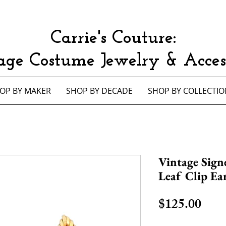
Carrie's Couture:
age Costume Jewelry & Access
OP BY MAKER
SHOP BY DECADE
SHOP BY COLLECTIO
Vintage Sign
Leaf Clip Ea
Pric
$125.00