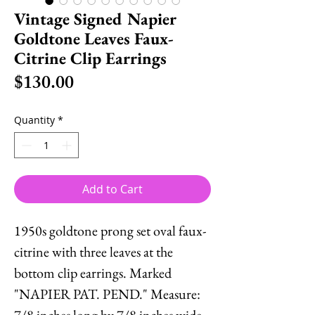
Vintage Signed Napier
Goldtone Leaves Faux-
Citrine Clip Earrings
Price
$130.00
Quantity
*
Add to Cart
1950s goldtone prong set oval faux-
citrine with three leaves at the
bottom clip earrings. Marked
"NAPIER PAT. PEND." Measure:
7/8 inches long by 7/8 inches wide.