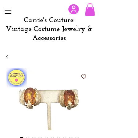
Carrie's Couture:
Vintage Costume Jewelry &
Accessories