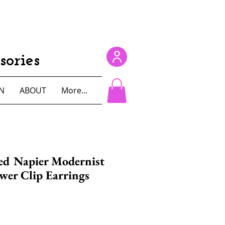
ories
N
ABOUT
More...
ed Napier Modernist
wer Clip Earrings
e