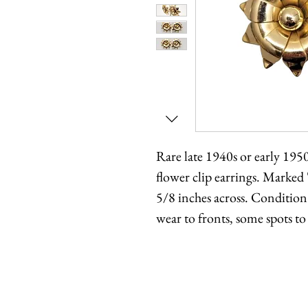
Rare late 1940s or early 195
flower clip earrings. Mark
5/8 inches across. Condition
wear to fronts, some spots to