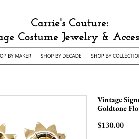
Carrie's Couture:
age Costume Jewelry & Access
OP BY MAKER
SHOP BY DECADE
SHOP BY COLLECTIO
Vintage Sign
Goldtone Flo
Pric
$130.00