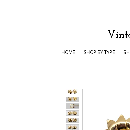
Vint
HOME
SHOP BY TYPE
SH