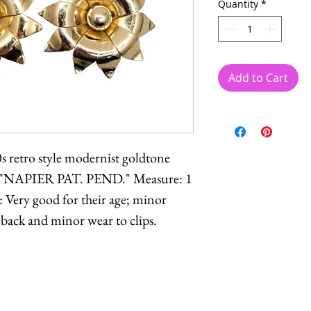
Quantity
*
Add to Cart
0s retro style modernist goldtone
ed "NAPIER PAT. PEND." Measure: 1
: Very good for their age; minor
 back and minor wear to clips.